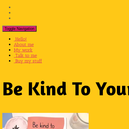
View
@jodiechristineillustrations’s
View
profile
@jodiesnaps’s
View
on
profile
@jodiechristinecox’s
Facebook
on
profile
Toggle Navigation
Twitter
on
Hello!
Instagram
About me
My work
Talk to me
Buy my stuff
Be Kind To You