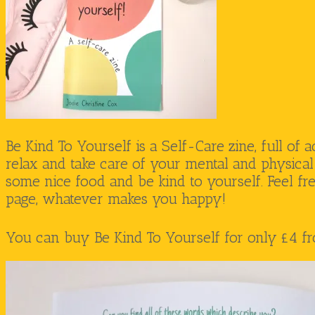
Be Kind To Yourself is a Self-Care zine, full of a
relax and take care of your mental and physical 
some nice food and be kind to yourself. Feel fr
page, whatever makes you happy!
You can buy Be Kind To Yourself for only £4 