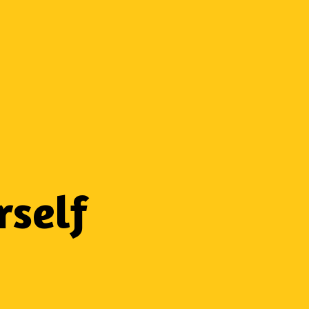
rself