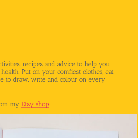
ctivities, recipes and advice to help you
health. Put on your comfiest clothes, eat
ee to draw, write and colour on every
from my
Etsy shop