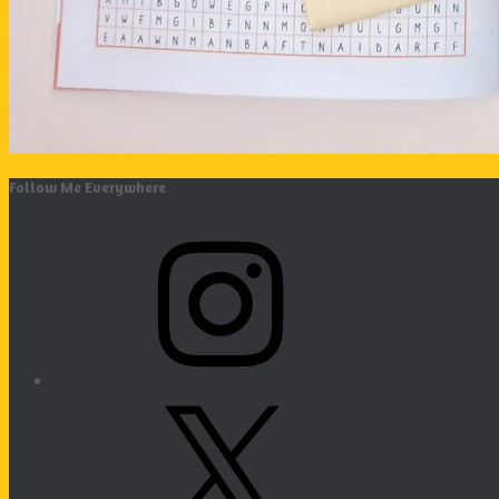
Follow Me Everywhere
Instagram
X