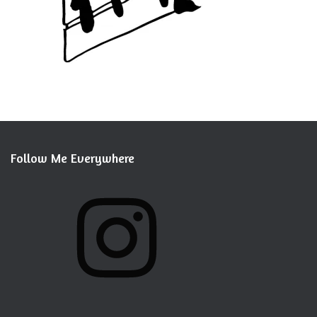
Follow Me Everywhere
I
N
S
T
A
G