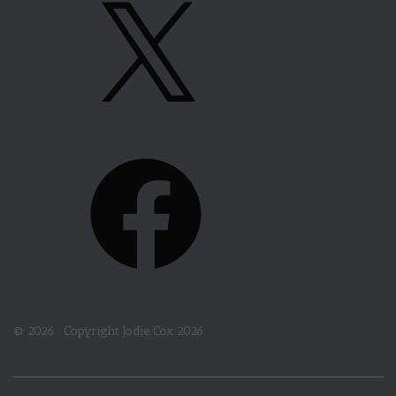
X
R
A
M
F
A
C
E
B
O
© 2026 ·
Copyright Jodie Cox 2026
O
K