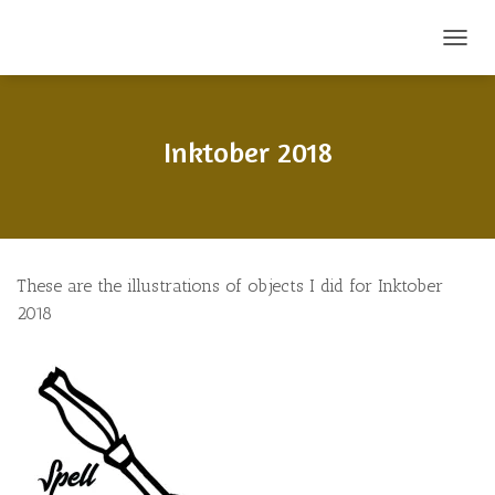
T
O
G
G
L
Inktober 2018
E
N
A
V
I
G
These are the illustrations of objects I did for Inktober
A
T
2018
I
O
N