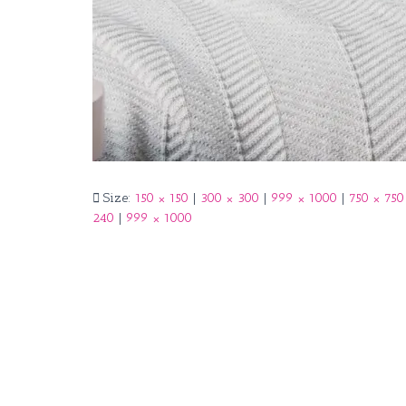
Size:
150 × 150
|
300 × 300
|
999 × 1000
|
750 × 750
240
|
999 × 1000