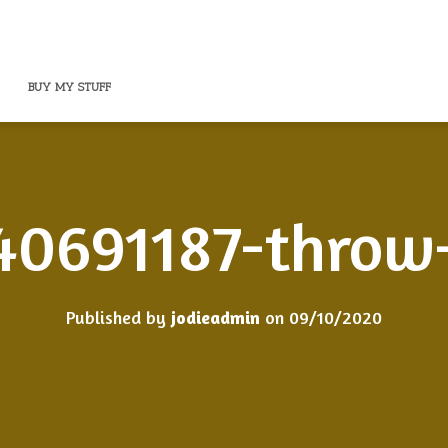
BUY MY STUFF
40691187-throw-
Published by
jodieadmin
on
09/10/2020