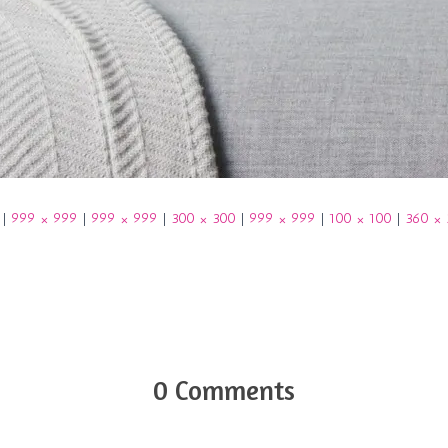
|
999 × 999
|
999 × 999
|
300 × 300
|
999 × 999
|
100 × 100
|
360 ×
0 Comments