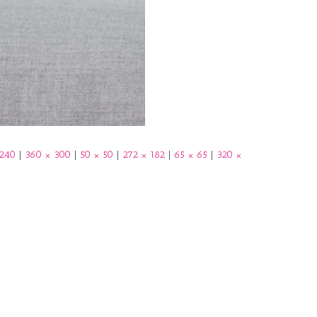
b
o
o
k
 240
|
360 × 300
|
50 × 50
|
272 × 182
|
65 × 65
|
320 ×