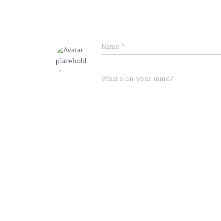
Name
*
What's on your mind?