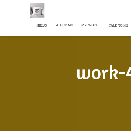
ABOUT ME
MY WORK
HELLO!
TALK TO ME
work-