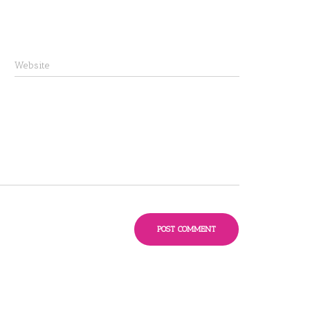
Website