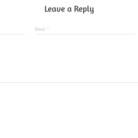
Leave a Reply
Email
*