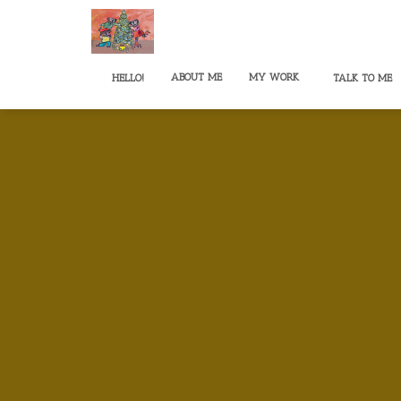
ABOUT ME
MY WORK
HELLO!
TALK TO ME