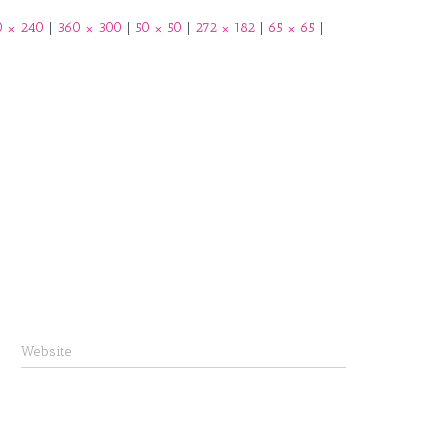
b
0 × 240
|
360 × 300
|
50 × 50
|
272 × 182
|
65 × 65
|
o
o
k
Website