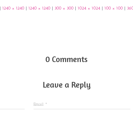
|
1240 × 1240
|
1240 × 1240
|
300 × 300
|
1024 × 1024
|
100 × 100
|
36
0 Comments
Leave a Reply
Email
*