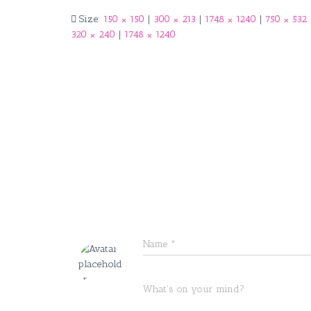
Size:
150 × 150
|
300 × 213
|
1748 × 1240
|
750 × 532
320 × 240
|
1748 × 1240
Name
*
What's on your mind?