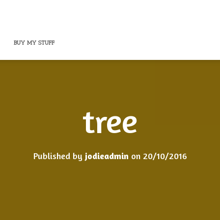
BUY MY STUFF
tree
Published by
jodieadmin
on
20/10/2016