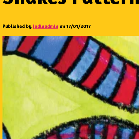
Published by
jodieadmin
on
17/01/2017