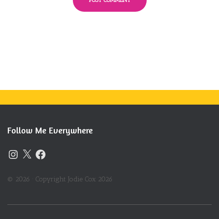
Follow Me Everywhere
I
X
F
N
A
S
C
T
E
A
B
© 2026 ·
Copyright Jodie Cox 2026
G
O
R
O
A
K
M