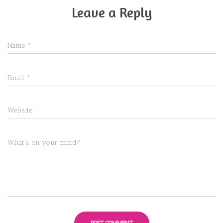
Leave a Reply
Name
*
Email
*
Website
What's on your mind?