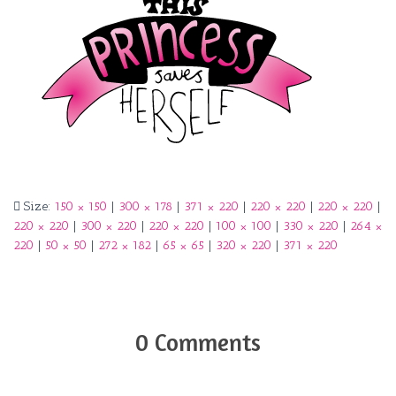
Size:
150 × 150
|
300 × 178
|
371 × 220
|
220 × 220
|
220 × 220
|
220 × 220
|
300 × 220
|
220 × 220
|
100 × 100
|
330 × 220
|
264 ×
220
|
50 × 50
|
272 × 182
|
65 × 65
|
320 × 220
|
371 × 220
0 Comments