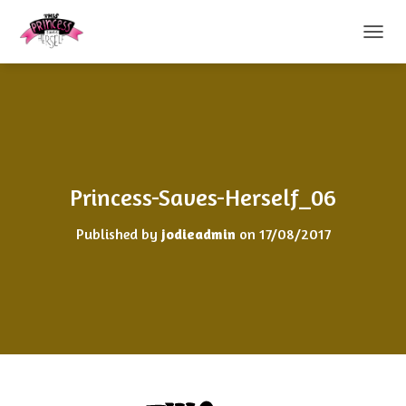
TOGGL
Princess-Saves-Herself_06
Published by
jodieadmin
on
17/08/2017