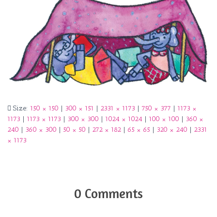
Size:
150 × 150
|
300 × 151
|
2331 × 1173
|
750 × 377
|
1173 ×
1173
|
1173 × 1173
|
300 × 300
|
1024 × 1024
|
100 × 100
|
360 ×
240
|
360 × 300
|
50 × 50
|
272 × 182
|
65 × 65
|
320 × 240
|
2331
× 1173
0 Comments