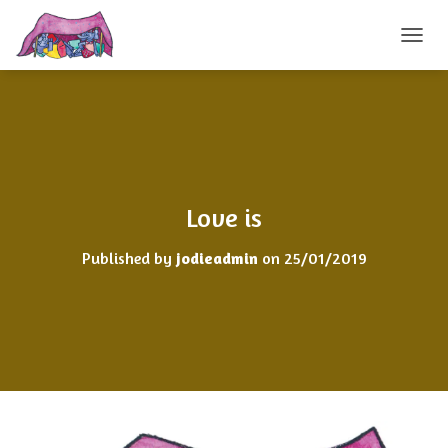
TOGGL
Love is
Published by
jodieadmin
on
25/01/2019