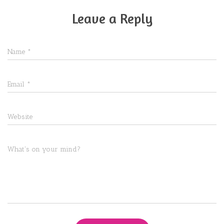
Leave a Reply
Name
*
Email
*
Website
What's on your mind?