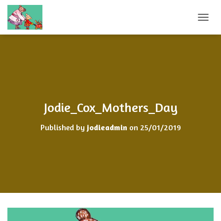
T
O
G
G
L
E
N
A
V
Jodie_Cox_Mothers_Day
I
G
Published by
jodieadmin
on
25/01/2019
A
T
I
O
N