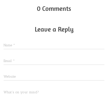
0 Comments
Leave a Reply
Name
*
Email
*
Website
What's on your mind?