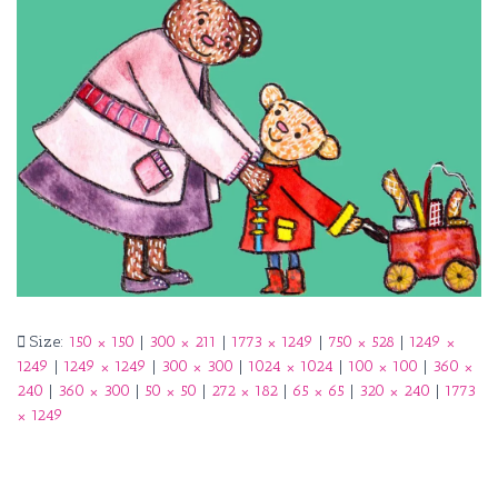
Size:
150 × 150
|
300 × 211
|
1773 × 1249
|
750 × 528
|
1249 ×
1249
|
1249 × 1249
|
300 × 300
|
1024 × 1024
|
100 × 100
|
360 ×
240
|
360 × 300
|
50 × 50
|
272 × 182
|
65 × 65
|
320 × 240
|
1773
× 1249