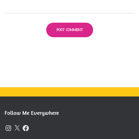
Follow Me Everywhere
I
X
F
N
A
S
C