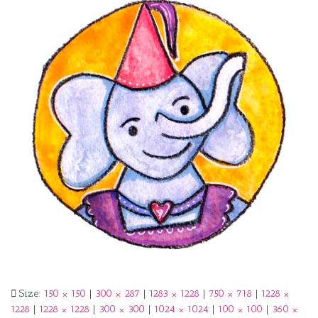
Size:
150 × 150
|
300 × 287
|
1283 × 1228
|
750 × 718
|
1228 ×
1228
|
1228 × 1228
|
300 × 300
|
1024 × 1024
|
100 × 100
|
360 ×