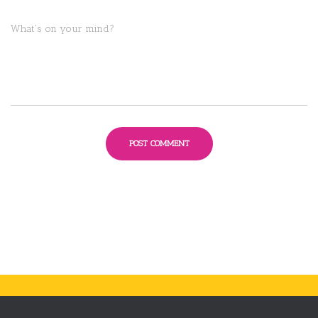
What's on your mind?