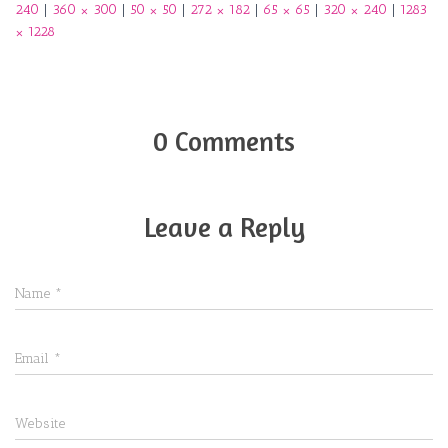
240
|
360 × 300
|
50 × 50
|
272 × 182
|
65 × 65
|
320 × 240
|
1283
× 1228
0 Comments
Leave a Reply
Name
*
Email
*
Website