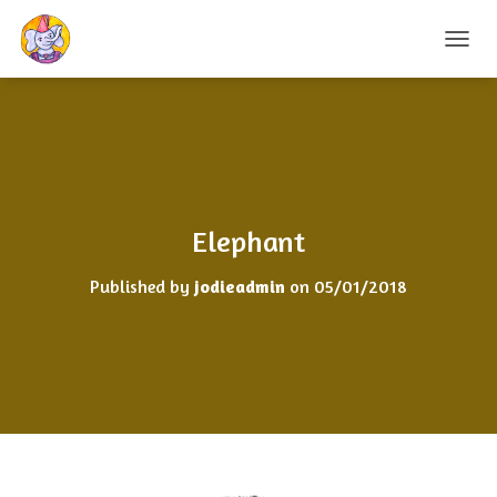
T
O
G
G
L
E
N
A
V
Elephant
I
G
Published by
jodieadmin
on
05/01/2018
A
T
I
O
N