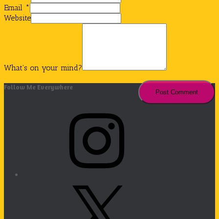
Email
*
Website
What's on your mind?
Follow Me Everywhere
Instagram
X