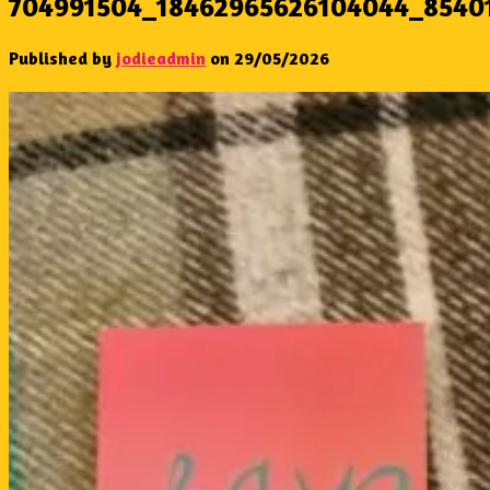
704991504_18462965626104044_8540
Published by
jodieadmin
on
29/05/2026