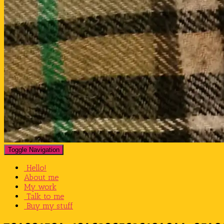
Toggle Navigation
Hello!
About me
My work
Talk to me
Buy my stuff