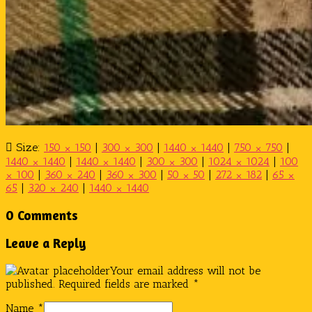
Size:
150 × 150
|
300 × 300
|
1440 × 1440
|
750 × 750
|
1440 × 1440
|
1440 × 1440
|
300 × 300
|
1024 × 1024
|
100
× 100
|
360 × 240
|
360 × 300
|
50 × 50
|
272 × 182
|
65 ×
65
|
320 × 240
|
1440 × 1440
0 Comments
Leave a Reply
Your email address will not be
published.
Required fields are marked
*
Name
*