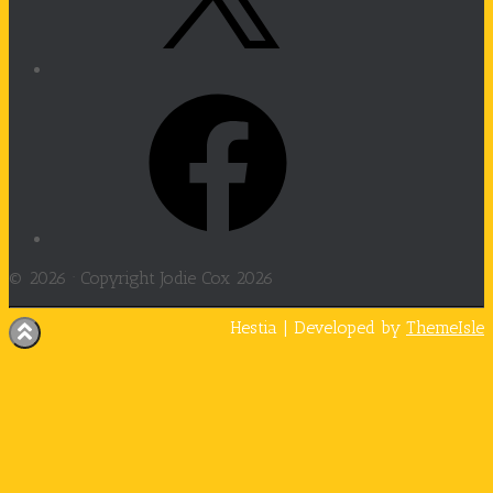
Facebook
© 2026 ·
Copyright Jodie Cox 2026
Hestia | Developed by
ThemeIsle