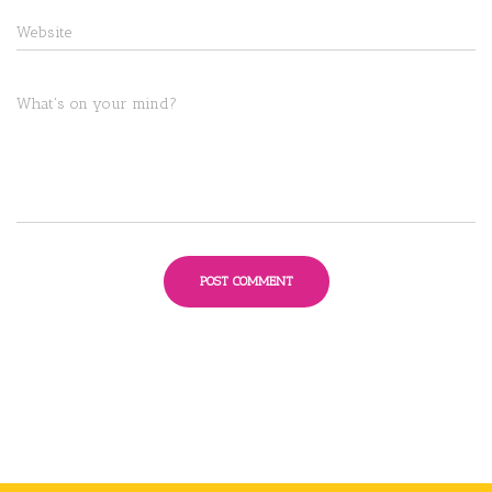
Website
What's on your mind?