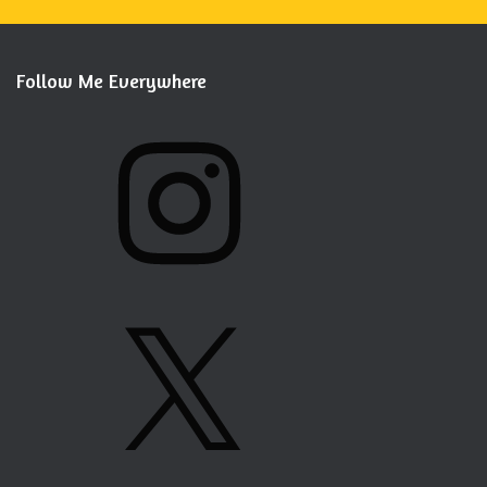
Follow Me Everywhere
I
N
S
T
A
G
X
R
A
M