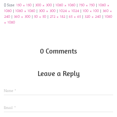
Size:
150 × 150
|
300 × 300
|
1080 × 1080
|
750 × 750
|
1080 ×
1080
|
1080 × 1080
|
300 × 300
|
1024 × 1024
|
100 × 100
|
360 ×
240
|
360 × 300
|
50 × 50
|
272 × 182
|
65 × 65
|
320 × 240
|
1080
× 1080
0 Comments
Leave a Reply
Name
*
Email
*