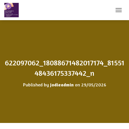
T
O
G
G
L
E
N
A
V
622097062_18088671482017174_81551
I
G
48436175337442_n
A
T
Published by
jodieadmin
on
29/05/2026
I
O
N