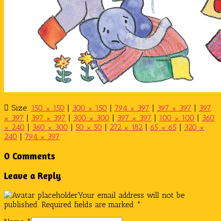
Size:
150 × 150
|
300 × 150
|
794 × 397
|
397 × 397
|
397
× 397
|
397 × 397
|
300 × 300
|
397 × 397
|
100 × 100
|
360
× 240
|
360 × 300
|
50 × 50
|
272 × 182
|
65 × 65
|
320 ×
240
|
794 × 397
0 Comments
Leave a Reply
Your email address will not be
published.
Required fields are marked
*