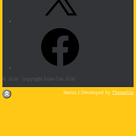
Facebook
© 2026 ·
Copyright Jodie Cox 2026
Hestia | Developed by
ThemeIsle