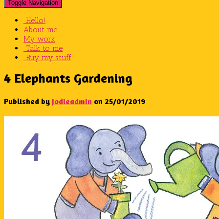
Toggle Navigation
Hello!
About me
My work
Talk to me
Buy my stuff
4 Elephants Gardening
Published by
jodieadmin
on
25/01/2019