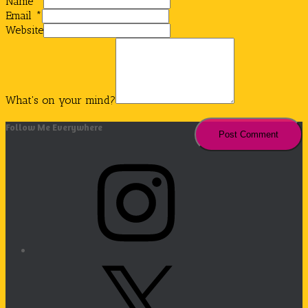
Name
*
Email
*
Website
What's on your mind?
Follow Me Everywhere
Instagram
X