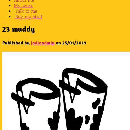
About me
My work
Talk to me
Buy my stuff
23 muddy
Published by
jodieadmin
on
25/01/2019