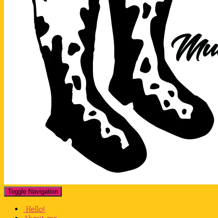
Toggle Navigation
Hello!