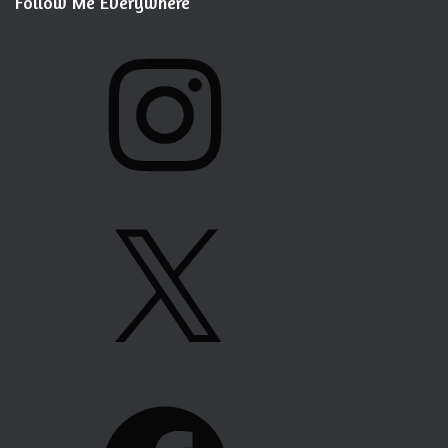
Follow Me Everywhere
I
N
S
T
A
G
X
R
A
M
F
A