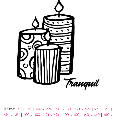
Size:
150 × 150
|
300 × 290
|
611 × 591
|
591 × 591
|
591 × 591
|
591 × 591
|
300 × 300
|
591 × 591
|
100 × 100
|
360 × 240
|
360 ×