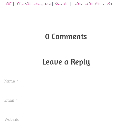
300
|
50 × 50
|
272 × 182
|
65 × 65
|
320 × 240
|
611 × 591
0 Comments
Leave a Reply
Name
*
Email
*
Website