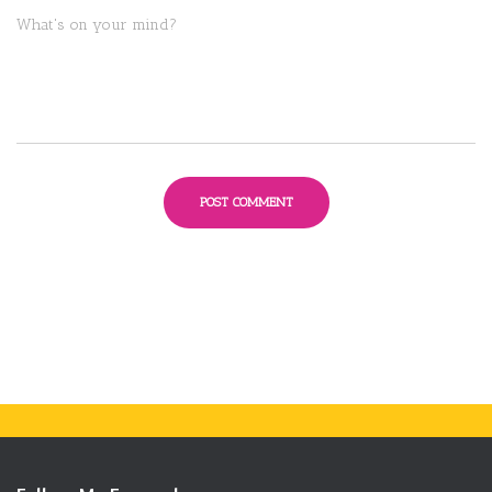
What's on your mind?