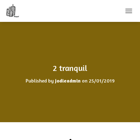
T
O
G
G
L
E
N
A
V
2 tranquil
I
G
Published by
jodieadmin
on
25/01/2019
A
T
I
O
N