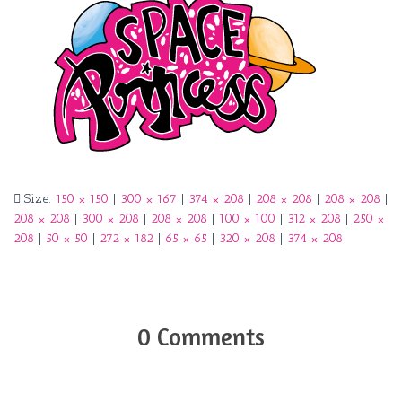
Size:
150 × 150
|
300 × 167
|
374 × 208
|
208 × 208
|
208 × 208
|
208 × 208
|
300 × 208
|
208 × 208
|
100 × 100
|
312 × 208
|
250 ×
208
|
50 × 50
|
272 × 182
|
65 × 65
|
320 × 208
|
374 × 208
0 Comments