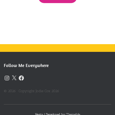
Follow Me Everywhere
I
X
F
N
A
S
C
T
E
A
B
© 2026 ·
Copyright Jodie Cox 2026
G
O
R
O
A
K
M
Hestia | Developed by
ThemeIsle