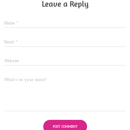
Leave a Reply
Name
*
Email
*
Website
What's on your mind?