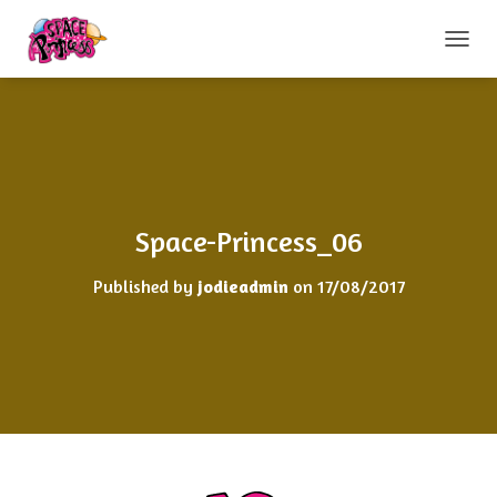
TOGGL
Space-Princess_06
Published by
jodieadmin
on
17/08/2017