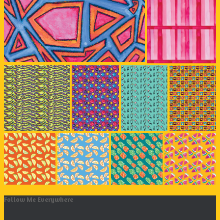
Follow Me Everywhere
Instagram