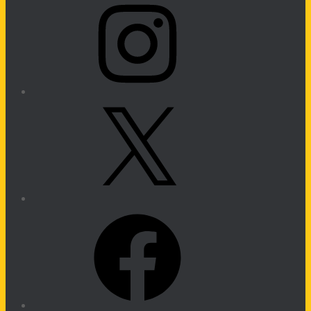
X
Facebook