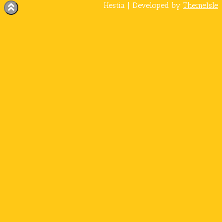
Hestia | Developed by
ThemeIsle