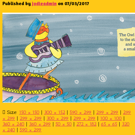
Published by
jodieadmin
on
07/03/2017
Size:
150 × 150
|
300 × 152
|
590 × 299
|
299 × 299
|
299
× 299
|
299 × 299
|
300 × 299
|
299 × 299
|
100 × 100
|
360 × 240
|
360 × 299
|
50 × 50
|
272 × 182
|
65 × 65
|
320
× 240
|
590 × 299