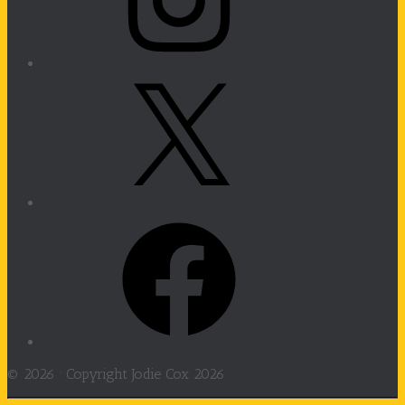
X
Facebook
© 2026 ·
Copyright Jodie Cox 2026