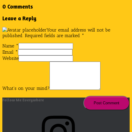
0 Comments
Leave a Reply
Your email address will not be
published.
Required fields are marked
*
Name
*
Email
*
Website
What's on your mind?
Follow Me Everywhere
Instagram