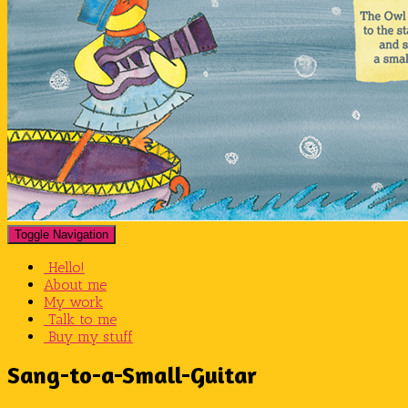
Toggle Navigation
Hello!
About me
My work
Talk to me
Buy my stuff
Sang-to-a-Small-Guitar