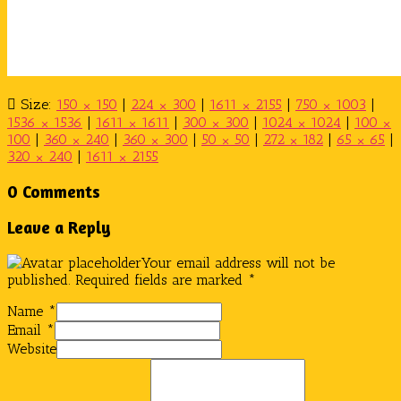
Size:
150 × 150
|
224 × 300
|
1611 × 2155
|
750 × 1003
|
1536 × 1536
|
1611 × 1611
|
300 × 300
|
1024 × 1024
|
100 ×
100
|
360 × 240
|
360 × 300
|
50 × 50
|
272 × 182
|
65 × 65
|
320 × 240
|
1611 × 2155
0 Comments
Leave a Reply
Your email address will not be
published.
Required fields are marked
*
Name
*
Email
*
Website