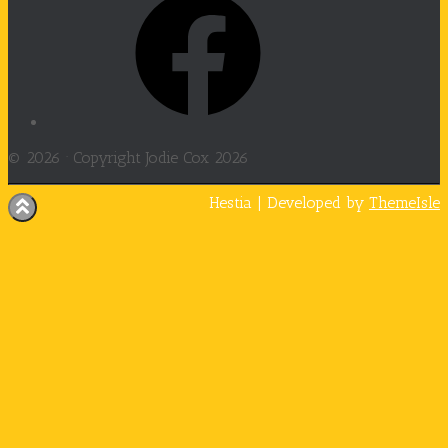
© 2026 ·
Copyright Jodie Cox 2026
Hestia | Developed by
ThemeIsle