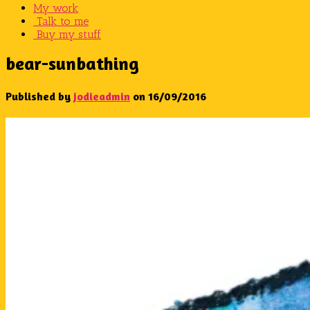
My work
Talk to me
Buy my stuff
bear-sunbathing
Published by
jodieadmin
on
16/09/2016