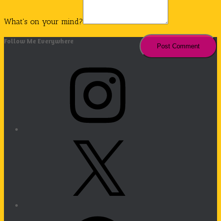
What's on your mind?
Follow Me Everywhere
Instagram
X
Facebook