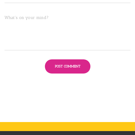
What's on your mind?