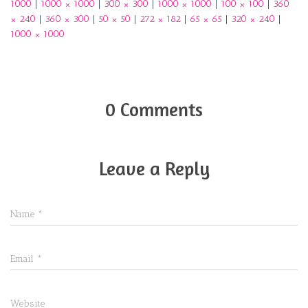
1000
|
1000 × 1000
|
300 × 300
|
1000 × 1000
|
100 × 100
|
360
× 240
|
360 × 300
|
50 × 50
|
272 × 182
|
65 × 65
|
320 × 240
|
1000 × 1000
0 Comments
Leave a Reply
Name
*
Email
*
Website