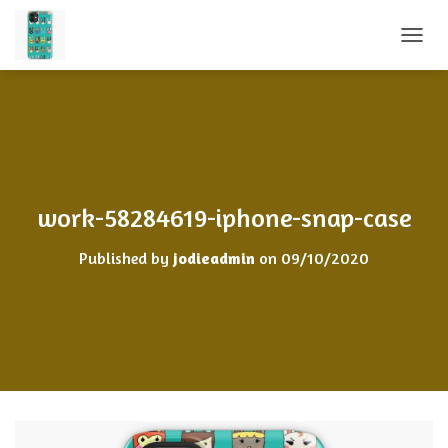
TOGGL
work-58284619-iphone-snap-case
Published by
jodieadmin
on
09/10/2020