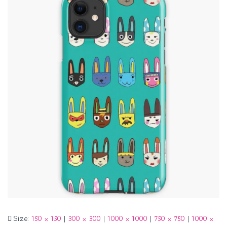
Size:
150 × 150
|
300 × 300
|
1000 × 1000
|
750 × 750
|
1000 ×