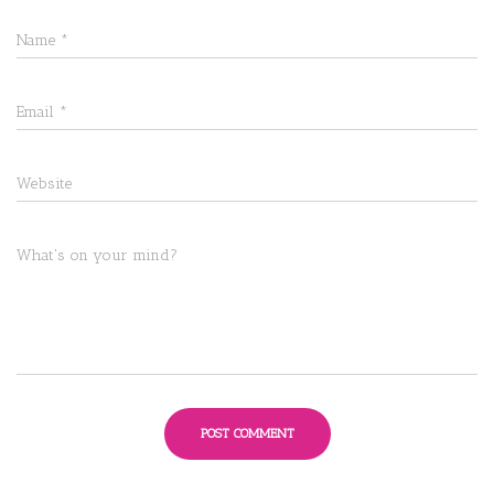
Name
*
Email
*
Website
What's on your mind?