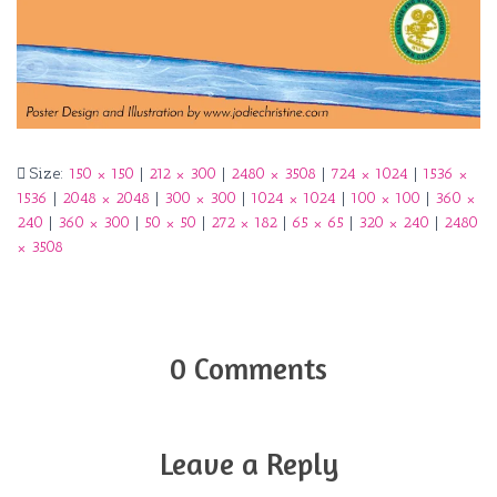
Size:
150 × 150
|
212 × 300
|
2480 × 3508
|
724 × 1024
|
1536 ×
1536
|
2048 × 2048
|
300 × 300
|
1024 × 1024
|
100 × 100
|
360 ×
240
|
360 × 300
|
50 × 50
|
272 × 182
|
65 × 65
|
320 × 240
|
2480
× 3508
0 Comments
Leave a Reply