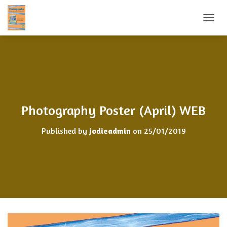
TOGGL
Photography Poster (April) WEB
Published by
jodieadmin
on
25/01/2019