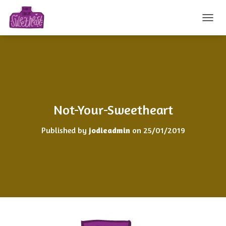
TOGGL
Not-Your-Sweetheart
Published by
jodieadmin
on
25/01/2019