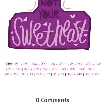
Size:
150 × 150
|
300 × 200
|
388 × 259
|
259 × 259
|
259 × 259
|
259 × 259
|
300 × 259
|
259 × 259
|
100 × 100
|
360 × 240
|
360 × 259
|
50 × 50
|
272 × 182
|
65 × 65
|
320 × 240
|
388 × 259
0 Comments