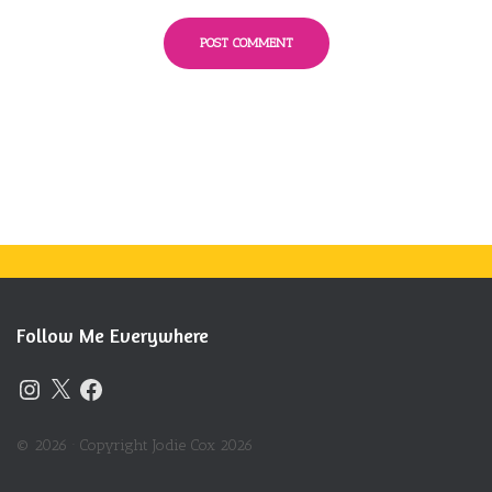
Follow Me Everywhere
I
X
F
N
A
S
C
T
E
A
B
© 2026 ·
Copyright Jodie Cox 2026
G
O
R
O
A
K