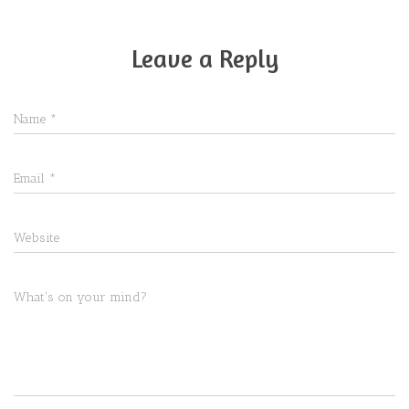
Leave a Reply
Name
*
Email
*
Website
What's on your mind?