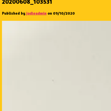
20200608_103531
Published by
jodieadmin
on
09/10/2020