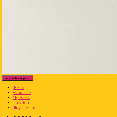
Toggle Navigation
Hello!
About me
My work
Talk to me
Buy my stuff