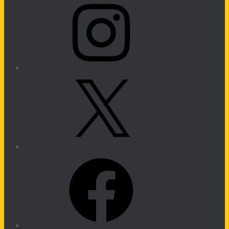
X
Facebook