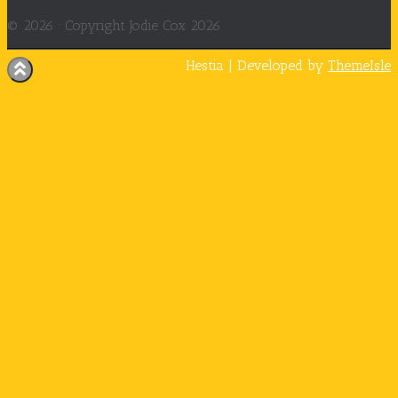
© 2026 ·
Copyright Jodie Cox 2026
Hestia | Developed by
ThemeIsle