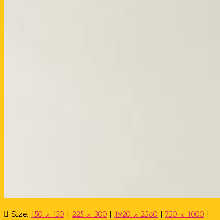
Size:
150 × 150
|
225 × 300
|
1920 × 2560
|
750 × 1000
|