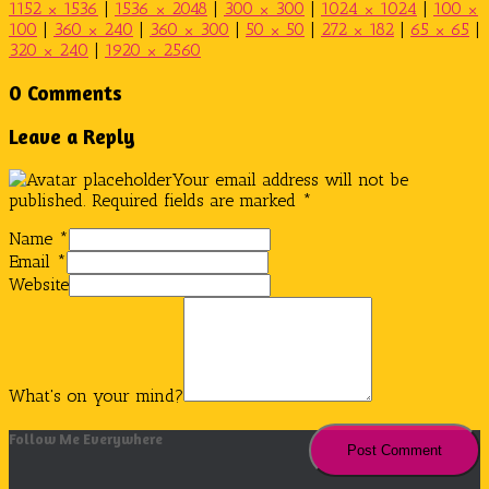
1152 × 1536
|
1536 × 2048
|
300 × 300
|
1024 × 1024
|
100 ×
100
|
360 × 240
|
360 × 300
|
50 × 50
|
272 × 182
|
65 × 65
|
320 × 240
|
1920 × 2560
0 Comments
Leave a Reply
Your email address will not be
published.
Required fields are marked
*
Name
*
Email
*
Website
What's on your mind?
Follow Me Everywhere
Instagram